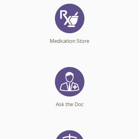
Medication Store
Ask the Doc