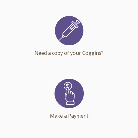
Need a copy of your Coggins?
Make a Payment