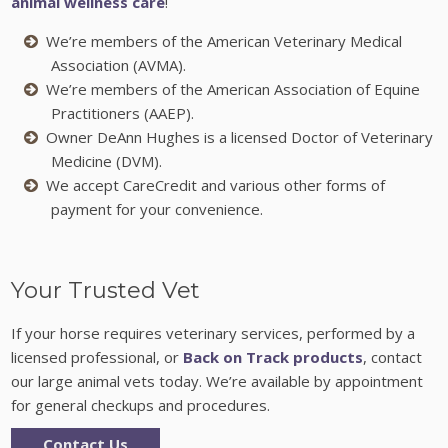
animal wellness care
!
We’re members of the American Veterinary Medical
Association (AVMA).
We’re members of the American Association of Equine
Practitioners (AAEP).
Owner DeAnn Hughes is a licensed Doctor of Veterinary
Medicine (DVM).
We accept CareCredit and various other forms of
payment for your convenience.
Your Trusted Vet
If your horse requires veterinary services, performed by a
licensed professional, or
Back on Track products
, contact
our large animal vets today. We’re available by appointment
for general checkups and procedures.
Contact Us