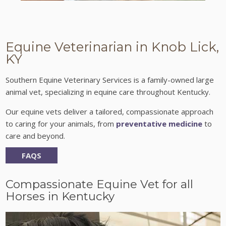
Equine Veterinarian in Knob Lick,
KY
Southern Equine Veterinary Services is a family-owned large
animal vet, specializing in equine care throughout Kentucky.
Our equine vets deliver a tailored, compassionate approach
to caring for your animals, from
preventative medicine
to
care and beyond.
FAQS
Compassionate Equine Vet for all
Horses in Kentucky