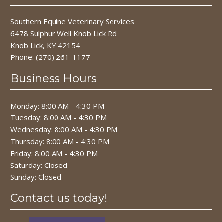
Southern Equine Veterinary Services
6478 Sulphur Well Knob Lick Rd
Knob Lick, KY 42154
Phone:
(270) 261-1177
Business Hours
Monday: 8:00 AM - 4:30 PM
Tuesday: 8:00 AM - 4:30 PM
Wednesday: 8:00 AM - 4:30 PM
Thursday: 8:00 AM - 4:30 PM
Friday: 8:00 AM - 4:30 PM
Saturday: Closed
Sunday: Closed
Contact us today!