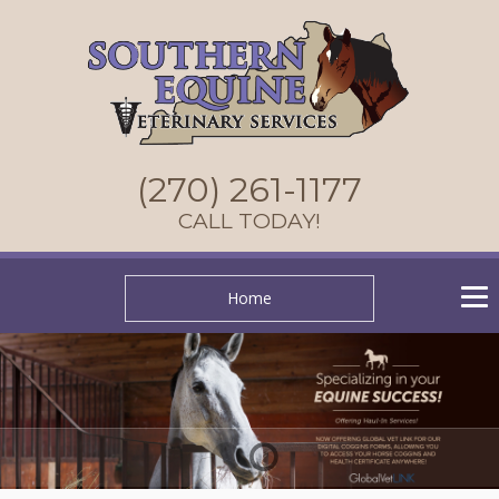
(270) 261-1177
CALL TODAY!
Home
1
2