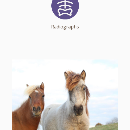
Radiographs