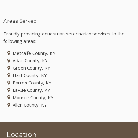
Areas Served
Proudly providing equestrian veterinarian services to the
following areas:
Metcalfe County, KY
Adair County, KY
Green County, KY
Hart County, KY
Barren County, KY
LaRue County, KY
Monroe County, KY
Allen County, KY
Location