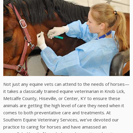
Not just any equine vets can attend to the needs of horses—
it takes a classically trained equine veterinarian in Knob Lick,
Metcalfe County, Hiseville, or Center, KY to ensure these
animals are getting the high level of care they need when it
comes to both preventative care and treatments. At
Southern Equine Veterinary Services, we’ve devoted our
practice to caring for horses and have amassed an