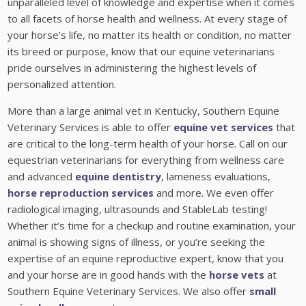
unparalleled level of knowledge and expertise when it comes
to all facets of horse health and wellness. At every stage of
your horse’s life, no matter its health or condition, no matter
its breed or purpose, know that our equine veterinarians
pride ourselves in administering the highest levels of
personalized attention.
More than a large animal vet in Kentucky, Southern Equine
Veterinary Services is able to offer
equine vet services
that
are critical to the long-term health of your horse. Call on our
equestrian veterinarians for everything from wellness care
and advanced
equine dentistry
, lameness evaluations,
horse reproduction services
and more. We even offer
radiological imaging, ultrasounds and StableLab testing!
Whether it’s time for a checkup and routine examination, your
animal is showing signs of illness, or you’re seeking the
expertise of an equine reproductive expert, know that you
and your horse are in good hands with the
horse vets
at
Southern Equine Veterinary Services. We also offer
small