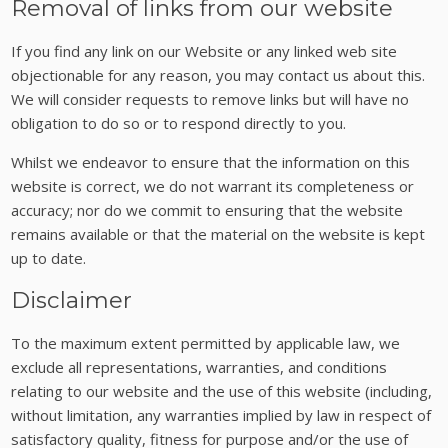
Removal of links from our website
If you find any link on our Website or any linked web site
objectionable for any reason, you may contact us about this.
We will consider requests to remove links but will have no
obligation to do so or to respond directly to you.
Whilst we endeavor to ensure that the information on this
website is correct, we do not warrant its completeness or
accuracy; nor do we commit to ensuring that the website
remains available or that the material on the website is kept
up to date.
Disclaimer
To the maximum extent permitted by applicable law, we
exclude all representations, warranties, and conditions
relating to our website and the use of this website (including,
without limitation, any warranties implied by law in respect of
satisfactory quality, fitness for purpose and/or the use of