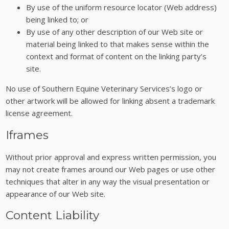
By use of the uniform resource locator (Web address)
being linked to; or
By use of any other description of our Web site or
material being linked to that makes sense within the
context and format of content on the linking party’s
site.
No use of Southern Equine Veterinary Services’s logo or
other artwork will be allowed for linking absent a trademark
license agreement.
Iframes
Without prior approval and express written permission, you
may not create frames around our Web pages or use other
techniques that alter in any way the visual presentation or
appearance of our Web site.
Content Liability