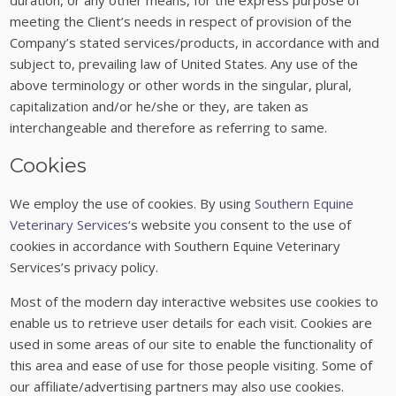
duration, or any other means, for the express purpose of
meeting the Client’s needs in respect of provision of the
Company’s stated services/products, in accordance with and
subject to, prevailing law of United States. Any use of the
above terminology or other words in the singular, plural,
capitalization and/or he/she or they, are taken as
interchangeable and therefore as referring to same.
Cookies
We employ the use of cookies. By using
Southern Equine
Veterinary Services
‘s website you consent to the use of
cookies in accordance with Southern Equine Veterinary
Services’s privacy policy.
Most of the modern day interactive websites use cookies to
enable us to retrieve user details for each visit. Cookies are
used in some areas of our site to enable the functionality of
this area and ease of use for those people visiting. Some of
our affiliate/advertising partners may also use cookies.