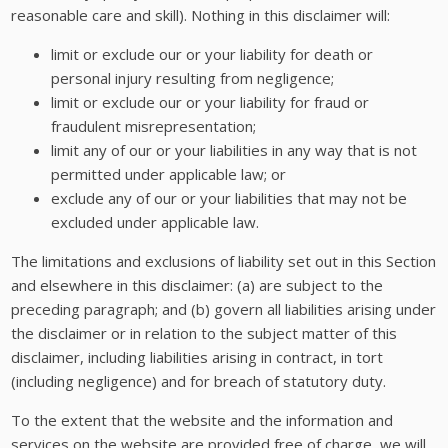
reasonable care and skill). Nothing in this disclaimer will:
limit or exclude our or your liability for death or
personal injury resulting from negligence;
limit or exclude our or your liability for fraud or
fraudulent misrepresentation;
limit any of our or your liabilities in any way that is not
permitted under applicable law; or
exclude any of our or your liabilities that may not be
excluded under applicable law.
The limitations and exclusions of liability set out in this Section
and elsewhere in this disclaimer: (a) are subject to the
preceding paragraph; and (b) govern all liabilities arising under
the disclaimer or in relation to the subject matter of this
disclaimer, including liabilities arising in contract, in tort
(including negligence) and for breach of statutory duty.
To the extent that the website and the information and
services on the website are provided free of charge, we will