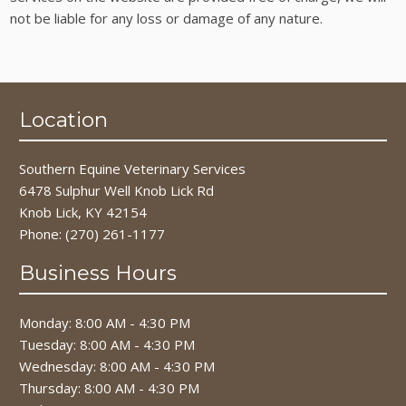
not be liable for any loss or damage of any nature.
Location
Southern Equine Veterinary Services
6478 Sulphur Well Knob Lick Rd
Knob Lick, KY 42154
Phone:
(270) 261-1177
Business Hours
Monday: 8:00 AM - 4:30 PM
Tuesday: 8:00 AM - 4:30 PM
Wednesday: 8:00 AM - 4:30 PM
Thursday: 8:00 AM - 4:30 PM