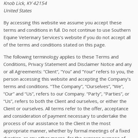
Knob Lick, KY 42154
United States
By accessing this website we assume you accept these
terms and conditions in full. Do not continue to use Southern
Equine Veterinary Services’s website if you do not accept all
of the terms and conditions stated on this page.
The following terminology applies to these Terms and
Conditions, Privacy Statement and Disclaimer Notice and any
or all Agreements: “Client”, “You” and “Your” refers to you, the
person accessing this website and accepting the Company’s
terms and conditions. “The Company”, “Ourselves”, “We”,
“Our” and “Us”, refers to our Company. “Party”, “Parties”, or
“Us”, refers to both the Client and ourselves, or either the
Client or ourselves. All terms refer to the offer, acceptance
and consideration of payment necessary to undertake the
process of our assistance to the Client in the most
appropriate manner, whether by formal meetings of a fixed