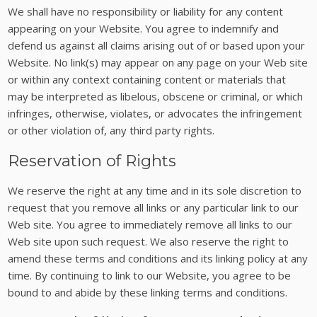
We shall have no responsibility or liability for any content
appearing on your Website. You agree to indemnify and
defend us against all claims arising out of or based upon your
Website. No link(s) may appear on any page on your Web site
or within any context containing content or materials that
may be interpreted as libelous, obscene or criminal, or which
infringes, otherwise, violates, or advocates the infringement
or other violation of, any third party rights.
Reservation of Rights
We reserve the right at any time and in its sole discretion to
request that you remove all links or any particular link to our
Web site. You agree to immediately remove all links to our
Web site upon such request. We also reserve the right to
amend these terms and conditions and its linking policy at any
time. By continuing to link to our Website, you agree to be
bound to and abide by these linking terms and conditions.