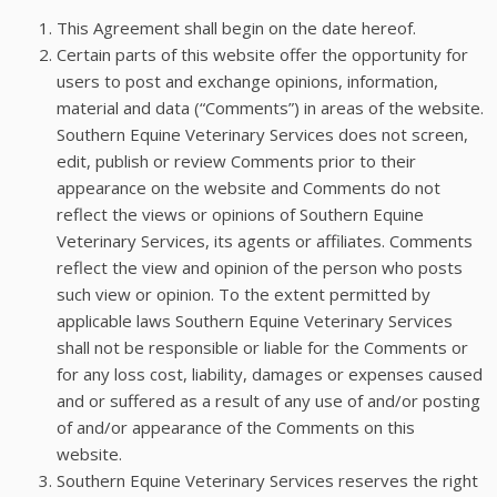
This Agreement shall begin on the date hereof.
Certain parts of this website offer the opportunity for
users to post and exchange opinions, information,
material and data (“Comments”) in areas of the website.
Southern Equine Veterinary Services does not screen,
edit, publish or review Comments prior to their
appearance on the website and Comments do not
reflect the views or opinions of Southern Equine
Veterinary Services, its agents or affiliates. Comments
reflect the view and opinion of the person who posts
such view or opinion. To the extent permitted by
applicable laws Southern Equine Veterinary Services
shall not be responsible or liable for the Comments or
for any loss cost, liability, damages or expenses caused
and or suffered as a result of any use of and/or posting
of and/or appearance of the Comments on this
website.
Southern Equine Veterinary Services reserves the right