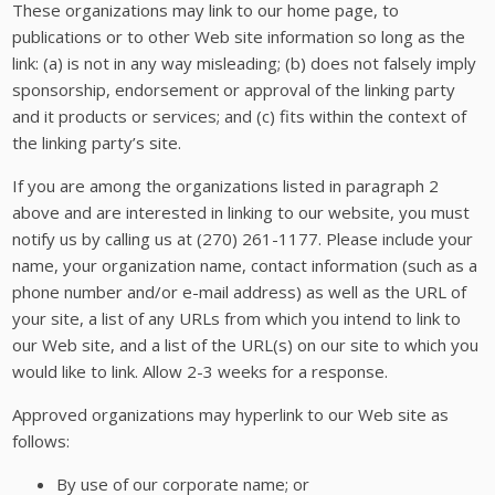
These organizations may link to our home page, to
publications or to other Web site information so long as the
link: (a) is not in any way misleading; (b) does not falsely imply
sponsorship, endorsement or approval of the linking party
and it products or services; and (c) fits within the context of
the linking party’s site.
If you are among the organizations listed in paragraph 2
above and are interested in linking to our website, you must
notify us by calling us at (270) 261-1177. Please include your
name, your organization name, contact information (such as a
phone number and/or e-mail address) as well as the URL of
your site, a list of any URLs from which you intend to link to
our Web site, and a list of the URL(s) on our site to which you
would like to link. Allow 2-3 weeks for a response.
Approved organizations may hyperlink to our Web site as
follows:
By use of our corporate name; or