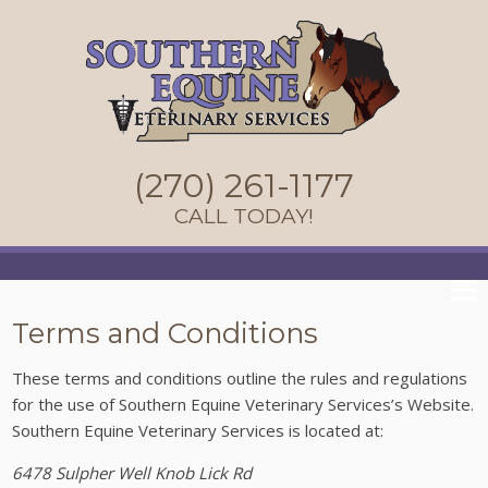
(270) 261-1177
CALL TODAY!
Terms and Conditions
These terms and conditions outline the rules and regulations
for the use of Southern Equine Veterinary Services’s Website.
Southern Equine Veterinary Services
is located at:
6478 Sulpher Well Knob Lick Rd