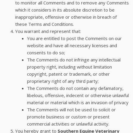
to monitor all Comments and to remove any Comments
which it considers in its absolute discretion to be
inappropriate, offensive or otherwise in breach of
these Terms and Conditions.
You warrant and represent that:
You are entitled to post the Comments on our
website and have all necessary licenses and
consents to do so;
The Comments do not infringe any intellectual
property right, including without limitation
copyright, patent or trademark, or other
proprietary right of any third party;
The Comments do not contain any defamatory,
libelous, offensive, indecent or otherwise unlawful
material or material which is an invasion of privacy
The Comments will not be used to solicit or
promote business or custom or present
commercial activities or unlawful activity.
You hereby grant to
Southern Equine Veterinary