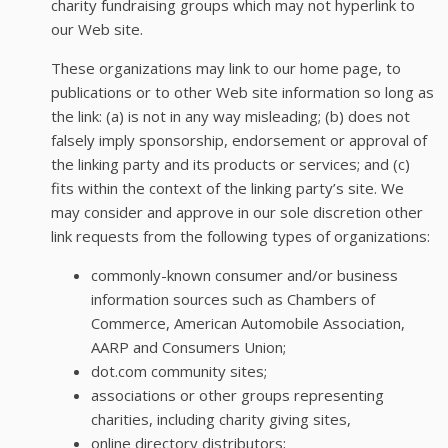
charity fundraising groups which may not hyperlink to
our Web site.
These organizations may link to our home page, to
publications or to other Web site information so long as
the link: (a) is not in any way misleading; (b) does not
falsely imply sponsorship, endorsement or approval of
the linking party and its products or services; and (c)
fits within the context of the linking party’s site. We
may consider and approve in our sole discretion other
link requests from the following types of organizations:
commonly-known consumer and/or business
information sources such as Chambers of
Commerce, American Automobile Association,
AARP and Consumers Union;
dot.com community sites;
associations or other groups representing
charities, including charity giving sites,
online directory distributors;