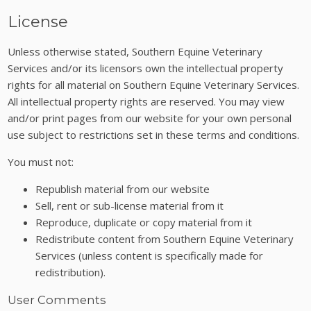
License
Unless otherwise stated, Southern Equine Veterinary
Services and/or its licensors own the intellectual property
rights for all material on Southern Equine Veterinary Services.
All intellectual property rights are reserved. You may view
and/or print pages from our website for your own personal
use subject to restrictions set in these terms and conditions.
You must not:
Republish material from our website
Sell, rent or sub-license material from it
Reproduce, duplicate or copy material from it
Redistribute content from Southern Equine Veterinary
Services (unless content is specifically made for
redistribution).
User Comments