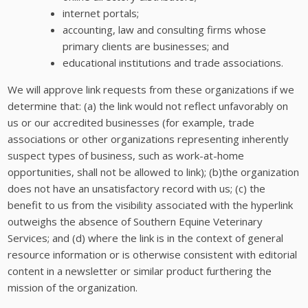
internet portals;
accounting, law and consulting firms whose
primary clients are businesses; and
educational institutions and trade associations.
We will approve link requests from these organizations if we
determine that: (a) the link would not reflect unfavorably on
us or our accredited businesses (for example, trade
associations or other organizations representing inherently
suspect types of business, such as work-at-home
opportunities, shall not be allowed to link); (b)the organization
does not have an unsatisfactory record with us; (c) the
benefit to us from the visibility associated with the hyperlink
outweighs the absence of Southern Equine Veterinary
Services; and (d) where the link is in the context of general
resource information or is otherwise consistent with editorial
content in a newsletter or similar product furthering the
mission of the organization.