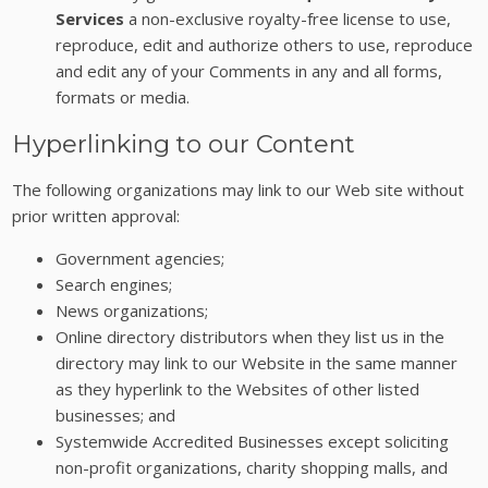
Services
a non-exclusive royalty-free license to use,
reproduce, edit and authorize others to use, reproduce
and edit any of your Comments in any and all forms,
formats or media.
Hyperlinking to our Content
The following organizations may link to our Web site without
prior written approval:
Government agencies;
Search engines;
News organizations;
Online directory distributors when they list us in the
directory may link to our Website in the same manner
as they hyperlink to the Websites of other listed
businesses; and
Systemwide Accredited Businesses except soliciting
non-profit organizations, charity shopping malls, and