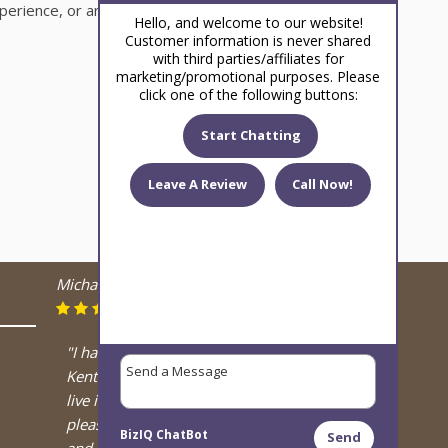
perience, or an unfavorable experience.
Hello, and welcome to our website!
Customer information is never shared
with third parties/affiliates for
marketing/promotional purposes. Please
click one of the following buttons:
Start Chatting
Leave A Review
Call Now!
Michael Kolesar
August 13, 2024
"I have a retired OTTB in
Kentucky at friends farm, and I
live in Arizona, and I have had the
pleasure of meeting both Deanne
BizIQ
ChatBot
Send