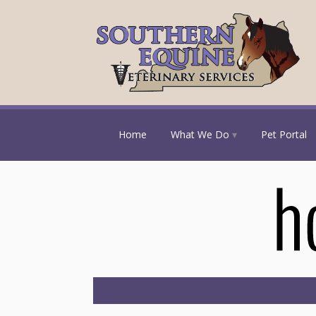
Home
What We Do
Pet Portal