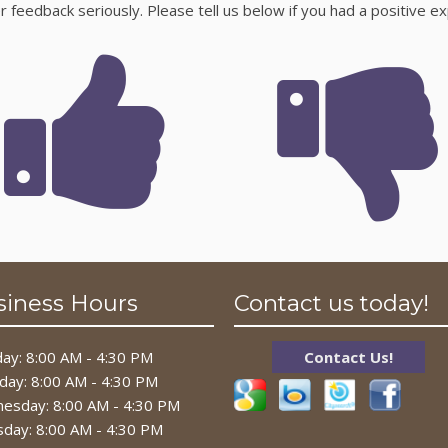
feedback seriously. Please tell us below if you had a positive ex
siness Hours
Contact us today!
ay: 8:00 AM - 4:30 PM
Contact Us!
day: 8:00 AM - 4:30 PM
esday: 8:00 AM - 4:30 PM
sday: 8:00 AM - 4:30 PM