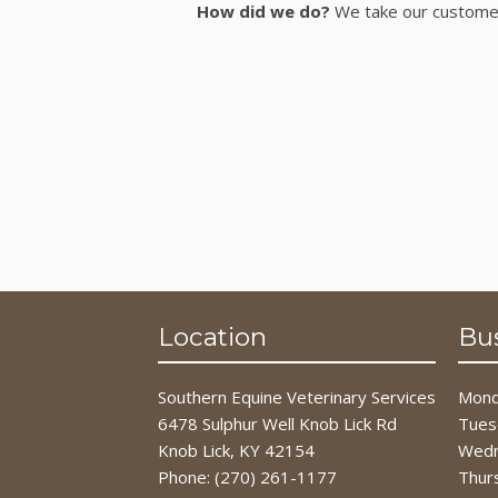
How did we do?
We take our customer 
Location
Bu
Southern Equine Veterinary Services
Mond
6478 Sulphur Well Knob Lick Rd
Tues
Knob Lick, KY 42154
Wedn
Phone:
(270) 261-1177
Thur