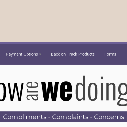
Payment Options
Back on Track Products
Forms
Compliments - Complaints - Concerns