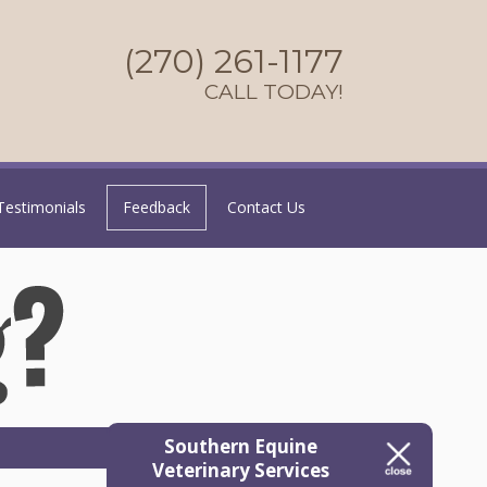
(270) 261-1177
CALL TODAY!
Testimonials
Feedback
Contact Us
Southern Equine
Veterinary Services