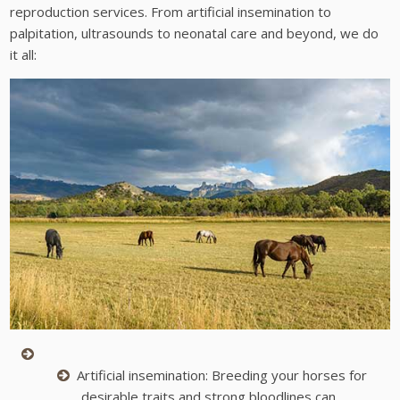
reproduction services. From artificial insemination to
palpitation, ultrasounds to neonatal care and beyond, we do
it all:
Artificial insemination: Breeding your horses for
desirable traits and strong bloodlines can