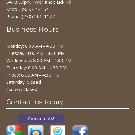
6478 Sulphur Well Knob Lick Rd
Knob Lick, KY 42154
Phone:
(270) 261-1177
Business Hours
Monday: 8:00 AM - 4:30 PM
Tuesday: 8:00 AM - 4:30 PM
Wednesday: 8:00 AM - 4:30 PM
Thursday: 8:00 AM - 4:30 PM
Friday: 8:00 AM - 4:30 PM
Saturday: Closed
Sunday: Closed
Contact us today!
Contact Us!