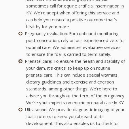
sometimes call for equine artificial insemination in
KY. We’re adept when offering this service and
can help you ensure a positive outcome that’s
healthy for your mare.
Pregnancy evaluation: For continued monitoring
post-conception, rely on our experienced vets for
optimal care. We administer evaluative services
to ensure the foal is carried to term safely.
Prenatal care: To ensure the health and stability of
your dam, it’s critical to keep up on routine
prenatal care. This can include special vitamins,
dietary guidelines and exercise and exertion
standards, among other things. We’re here to
advise you throughout the term of the pregnancy.
We’re your experts on equine prenatal care in KY.
Ultrasound: We provide diagnostic imaging of your
foal in utero, to keep you abreast of its
development. This also enables us to check for