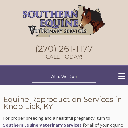
(270) 261-1177
CALL TODAY!
What We Do
Equine Reproduction Services in
Knob Lick, KY
For proper breeding and a healthful pregnancy, turn to
Southern Equine Veterinary Services
for all of your equine