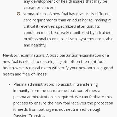
any development or health issues that may be
cause for concern.
Neonatal care: A new foal has drastically different
care requirements than an adult horse, making it
critical it receives specialized attention. Its
condition must be closely monitored by a trained
professional to ensure all vital systems are stable
and healthful.
Newborn examinations: A post-parturition examination of a
new foal is critical to ensuring it gets off on the right foot
health-wise. A clinical exam will verify your newborn is in good
health and free of illness.
Plasma administration: To assist in transferring
immunity from the dam to the foal, sometimes a
plasma administration is required. We can facilitate this
process to ensure the new foal receives the protection
it needs from pathogens not neutralized through
Passive Transfer.