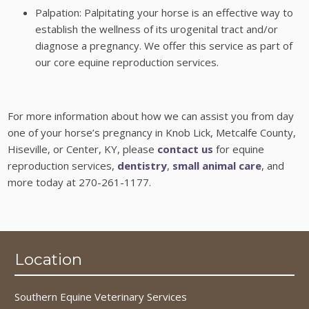
Palpation: Palpitating your horse is an effective way to
establish the wellness of its urogenital tract and/or
diagnose a pregnancy. We offer this service as part of
our core equine reproduction services.
For more information about how we can assist you from day
one of your horse’s pregnancy in Knob Lick, Metcalfe County,
Hiseville, or Center, KY, please
contact us
for equine
reproduction services,
dentistry
,
small animal care
, and
more today at 270-261-1177.
Location
Southern Equine Veterinary Services