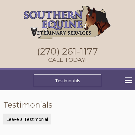
(270) 261-1177
CALL TODAY!
Testimonials
Testimonials
Leave a Testimonial