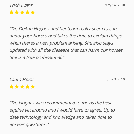
Trish Evans
May 14, 2020
"Dr. DeAnn Hughes and her team really seem to care
about your horses and takes the time to explain things
when theres a new problem arising. She also stays
updated with all the diesease that can harm our horses.
She is a true professional."
Laura Horst
July 3, 2019
"Dr. Hughes was recommended to me as the best
equine vet around and I would have to agree. Up to
date technology and knowledge and takes time to
answer questions."