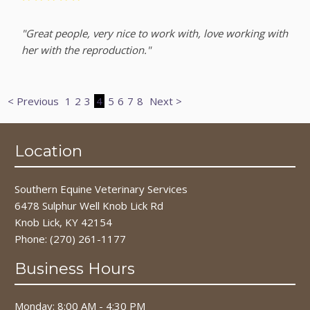
"Great people, very nice to work with, love working with
her with the reproduction."
< Previous
1
2
3
4
5
6
7
8
Next >
Location
Southern Equine Veterinary Services
6478 Sulphur Well Knob Lick Rd
Knob Lick, KY 42154
Phone:
(270) 261-1177
Business Hours
Monday: 8:00 AM - 4:30 PM