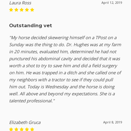
Laura Ross
April 12, 2019
Outstanding vet
"My horse decided skewering himself on a TPost on a
Sunday was the thing to do. Dr. Hughes was at my farm
in 20 minutes, evaluated him, determined he had not
punctured his abdominal cavity and decided that it was
worth a shot to try to save him and did a field surgery
on him. He was trapped in a ditch and she called one of
my neighbors with a tractor to see if they could pull
him out. Today is Wednesday and the horse is doing
well. All above and beyond my expectations. She is a
talented professional."
Elizabeth Gruca
April 8, 2019