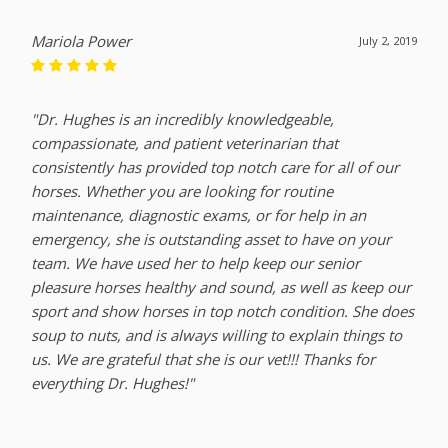
Mariola Power
July 2, 2019
"Dr. Hughes is an incredibly knowledgeable,
compassionate, and patient veterinarian that
consistently has provided top notch care for all of our
horses. Whether you are looking for routine
maintenance, diagnostic exams, or for help in an
emergency, she is outstanding asset to have on your
team. We have used her to help keep our senior
pleasure horses healthy and sound, as well as keep our
sport and show horses in top notch condition. She does
soup to nuts, and is always willing to explain things to
us. We are grateful that she is our vet!!! Thanks for
everything Dr. Hughes!"