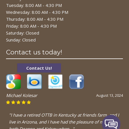
Tuesday: 8:00 AM - 4:30 PM
Wednesday: 8:00 AM - 4:30 PM
Thursday: 8:00 AM - 4:30 PM
Friday: 8:00 AM - 4:30 PM
Saturday: Closed
Sunday: Closed
Contact us today!
Contact Us!
Michael Kolesar
August 13, 2024
"I have a retired OTTB in Kentucky at friends farm, and I
live in Arizona, and I have had the pleasure of meeting
both Deanne and Kelsey when..."